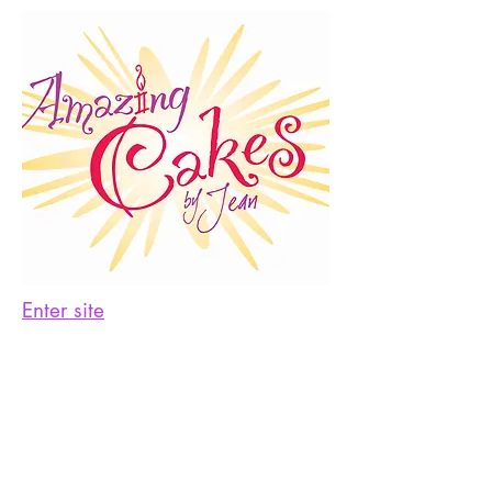
Enter site